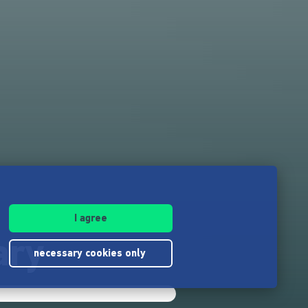
I agree
ary
necessary cookies only