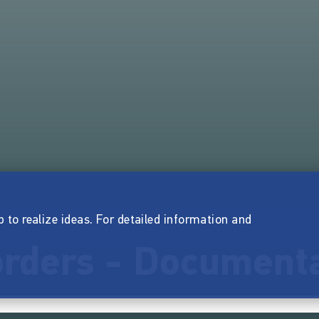
p to realize ideas. For detailed information and
rders - Document