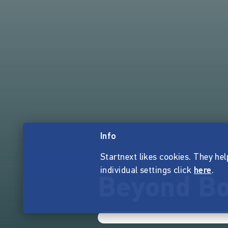
Info
Startnext likes cookies. They hel
individual settings click
here
.
Beyond Bo