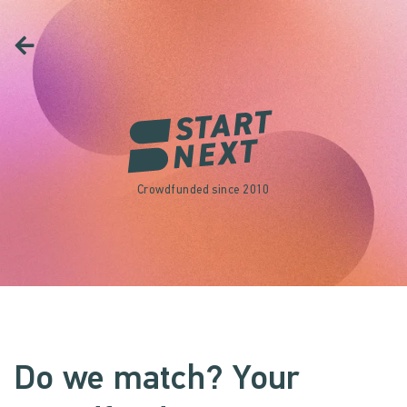
Crowdfunded since 2010
Do we match? Your