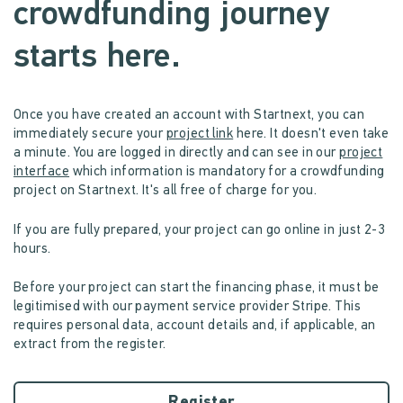
crowdfunding journey
starts here.
Once you have created an account with Startnext, you can
immediately secure your
project link
here. It doesn't even take
a minute. You are logged in directly and can see in our
project
interface
which information is mandatory for a crowdfunding
project on Startnext. It's all free of charge for you.
If you are fully prepared, your project can go online in just 2-3
hours.
Before your project can start the financing phase, it must be
legitimised with our payment service provider Stripe. This
requires personal data, account details and, if applicable, an
extract from the register.
Register