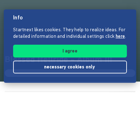
Info
Startnext likes cookies. They help to realize ideas. For
detailed information and individual settings click
here
.
I agree
Blessed Hellride - Album III
necessary cookies only