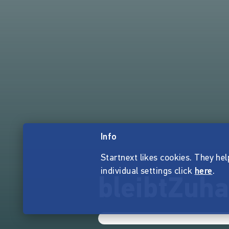
Info
Startnext likes cookies. They hel
individual settings click
here
.
bleibtZuha