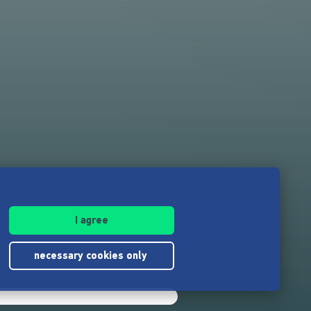
I agree
necessary cookies only