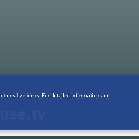
p to realize ideas. For detailed information and
use.tv