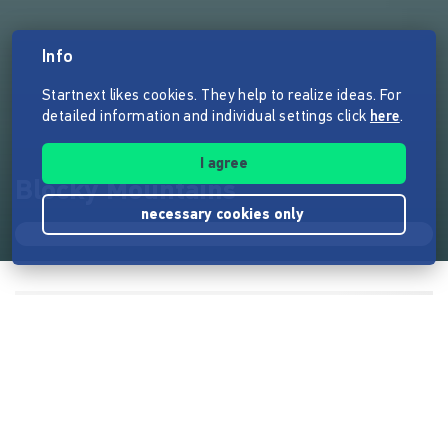
Info
Startnext likes cookies. They help to realize ideas. For
detailed information and individual settings click
here
.
I agree
Blocky Mountains
necessary cookies only