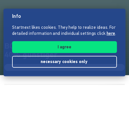
Info
Startnext likes cookies. They help to realize ideas. For
detailed information and individual settings click
here
.
BOX40 - Outfit-Boxen immer
I agree
40% günstiger
necessary cookies only