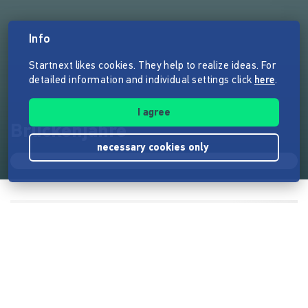
Info
Startnext likes cookies. They help to realize ideas. For
detailed information and individual settings click
here
.
I agree
Brückenjahre
necessary cookies only