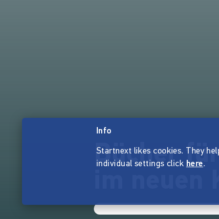
Info
Bücher für
Startnext likes cookies. They hel
individual settings click
here
.
im neuen 