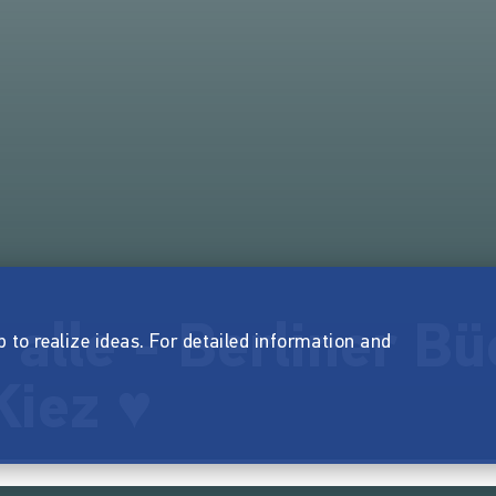
 alle - Berliner Bü
p to realize ideas. For detailed information and
Kiez ♥