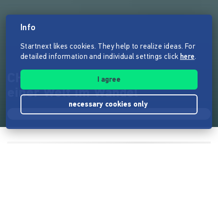
Info
Startnext likes cookies. They help to realize ideas. For
detailed information and individual settings click
here
.
CHANGING REALITIES – Bilder
I agree
einer Welt im Wandel
necessary cookies only