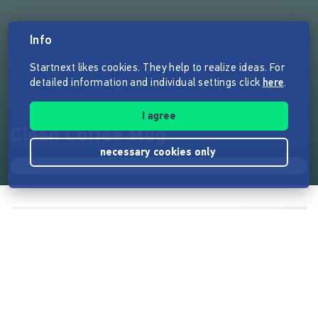
Info
Startnext likes cookies. They help to realize ideas. For
detailed information and individual settings click
here
.
I agree
Clean Coffee Mug
necessary cookies only