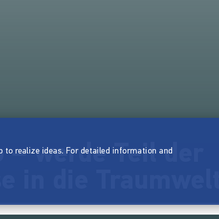
 – werde Teil der
p to realize ideas. For detailed information and
e in die Traumwelt