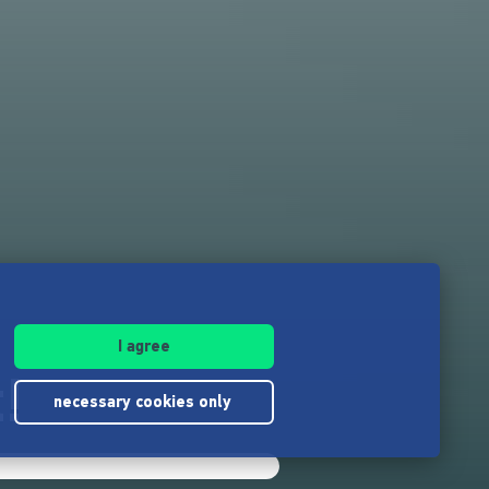
I agree
!
necessary cookies only