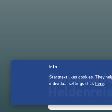
Info
Consomnio
Startnext likes cookies. They hel
individual settings click
here
.
Heldenreis