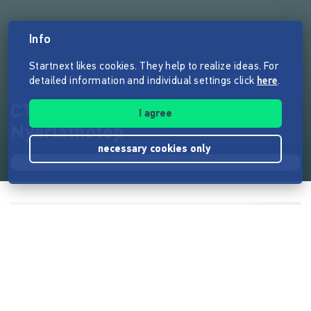
Info
Startnext likes cookies. They help to realize ideas. For
detailed information and individual settings click
here
.
CTHULHU - Masken des
I agree
Nyarlathotep
necessary cookies only