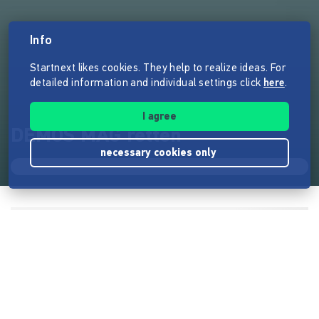
Info
Startnext likes cookies. They help to realize ideas. For
detailed information and individual settings click
here
.
I agree
DEMOS MAG retten
necessary cookies only