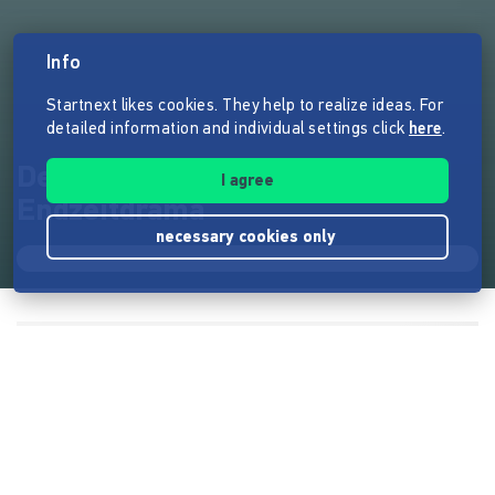
Info
Startnext likes cookies. They help to realize ideas. For
detailed information and individual settings click
here
.
Detox - Das multimediale
I agree
Endzeitdrama
necessary cookies only