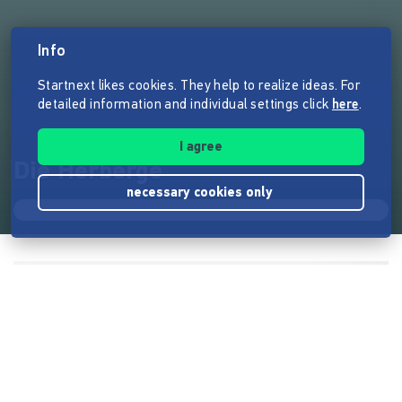
Info
Startnext likes cookies. They help to realize ideas. For
detailed information and individual settings click
here
.
I agree
Die Herberge
necessary cookies only