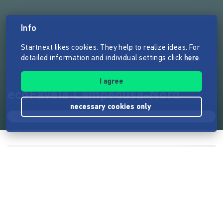
Info
Startnext likes cookies. They help to realize ideas. For
detailed information and individual settings click
here
.
I agree
ecoFavela Lampedusa-Nord
necessary cookies only