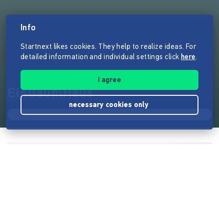
Info
Startnext likes cookies. They help to realize ideas. For
detailed information and individual settings click
here
.
I agree
EinBaumHaus
necessary cookies only