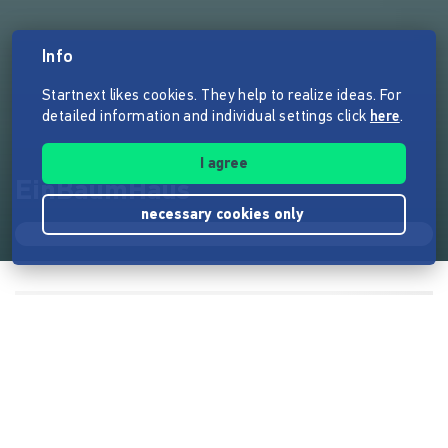
Info
Startnext likes cookies. They help to realize ideas. For
detailed information and individual settings click
here
.
I agree
EinBaumHaus
necessary cookies only