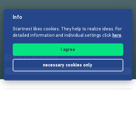
Info
Startnext likes cookies. They help to realize ideas. For
detailed information and individual settings click
here
.
I agree
EinBaumHaus
necessary cookies only