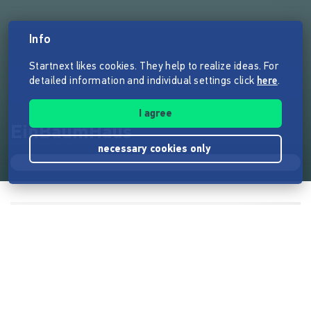
Info
Startnext likes cookies. They help to realize ideas. For
detailed information and individual settings click
here
.
I agree
EinBaumHaus
necessary cookies only