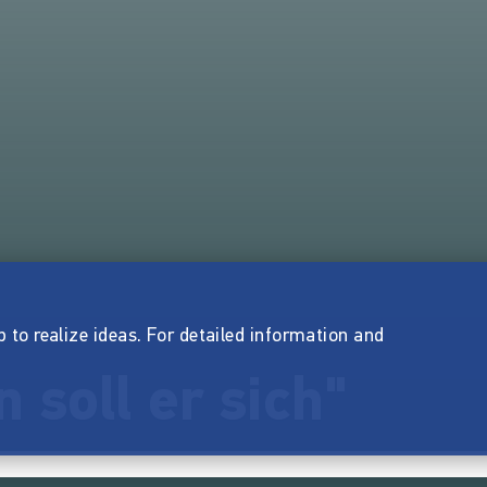
p to realize ideas. For detailed information and
 soll er sich"