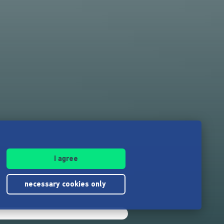
I agree
necessary cookies only