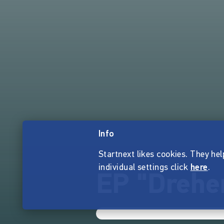
Info
Startnext likes cookies. They hel
individual settings click
here
.
EP "Drehen