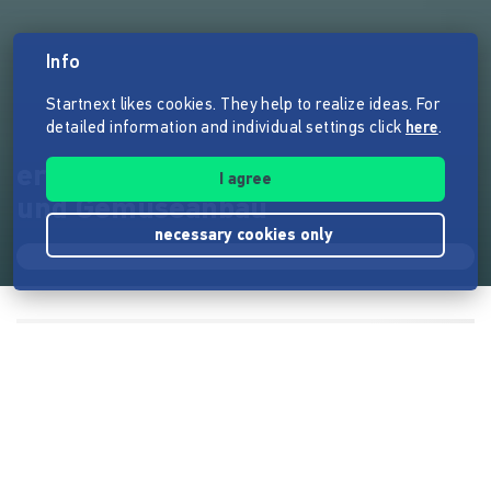
Info
Startnext likes cookies. They help to realize ideas. For
detailed information and individual settings click
here
.
ernte-mich! nachhaltiger Obst-
I agree
und Gemüseanbau
necessary cookies only