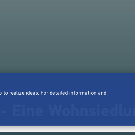
p to realize ideas. For detailed information and
 - Eine Wohnsiedlu