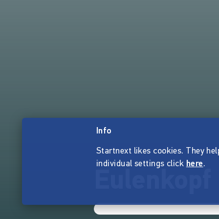
Info
Startnext likes cookies. They hel
individual settings click
here
.
Eulenkopf