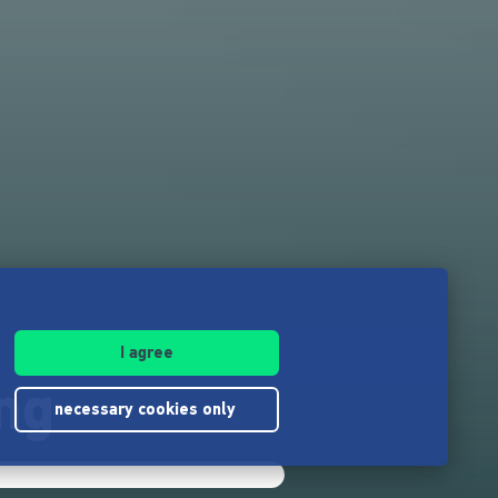
I agree
ng
necessary cookies only