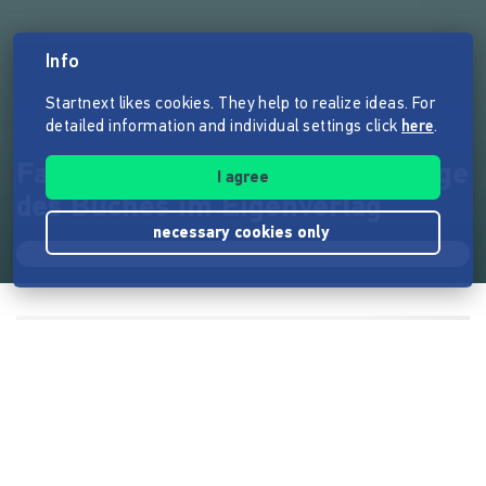
Info
Startnext likes cookies. They help to realize ideas. For
detailed information and individual settings click
here
.
Facebook für Frauen - 2. Auflage
I agree
des Buches im Eigenverlag
necessary cookies only