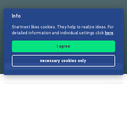
Info
Startnext likes cookies. They help to realize ideas. For
detailed information and individual settings click
here
.
I agree
necessary cookies only