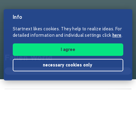
Info
Startnext likes cookies. They help to realize ideas. For
detailed information and individual settings click
here
.
I agree
Fallen World
necessary cookies only