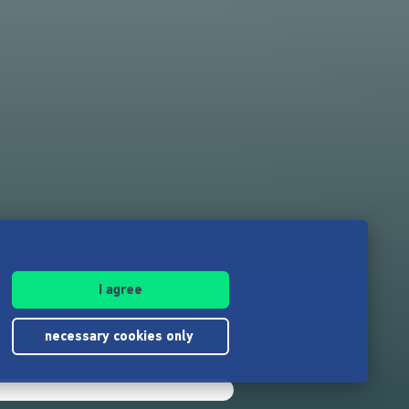
I agree
necessary cookies only