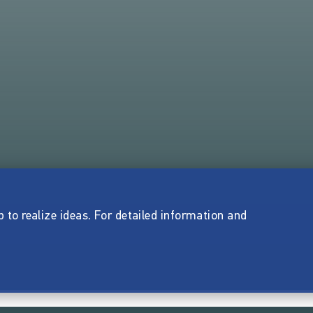
p to realize ideas. For detailed information and