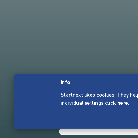
Info
Startnext likes cookies. They hel
individual settings click
here
.