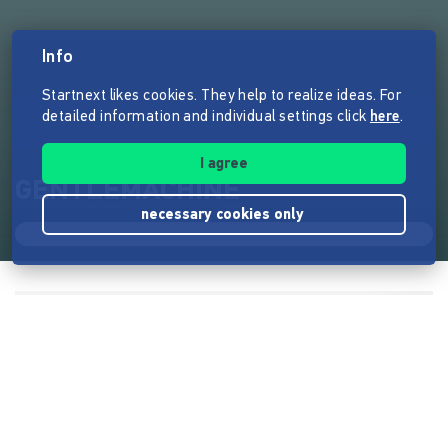
Info
Startnext likes cookies. They help to realize ideas. For
detailed information and individual settings click
here
.
I agree
GENTLEMACHINE
necessary cookies only