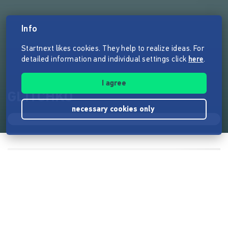
Info
Startnext likes cookies. They help to realize ideas. For
detailed information and individual settings click
here
.
I agree
GLITCHKO
necessary cookies only