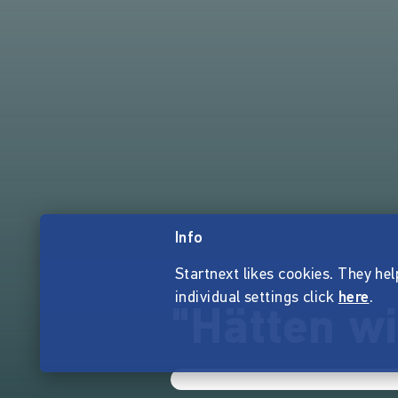
Info
Startnext likes cookies. They hel
individual settings click
here
.
"Hätten w