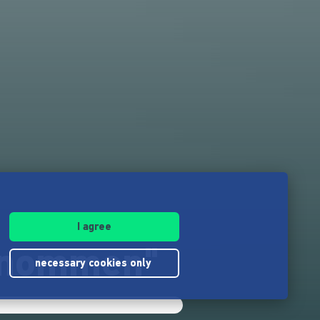
I agree
genommen"
necessary cookies only