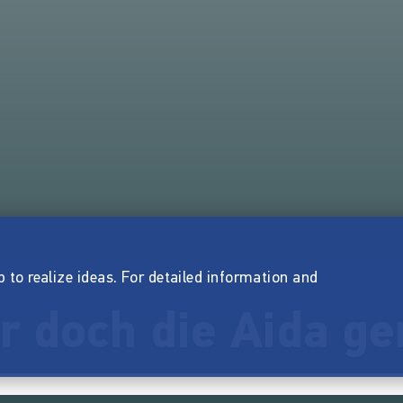
p to realize ideas. For detailed information and
ir doch die Aida 