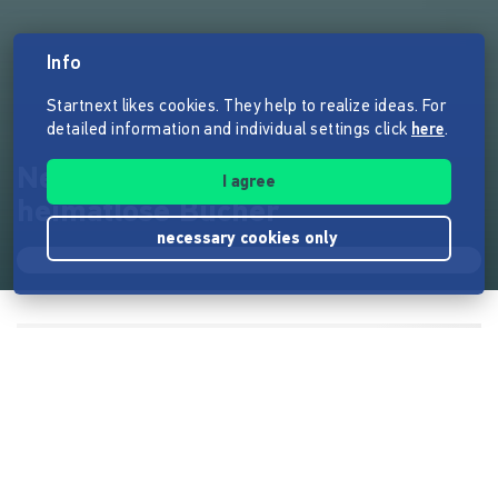
Info
Startnext likes cookies. They help to realize ideas. For
detailed information and individual settings click
here
.
Neue Regale für 5000
I agree
heimatlose Bücher
necessary cookies only