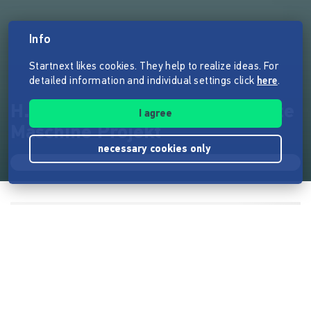
Info
Startnext likes cookies. They help to realize ideas. For
detailed information and individual settings click
here
.
H.E.M.P. - Das Hanfsamen Ernte
I agree
Maschine Projekt
necessary cookies only