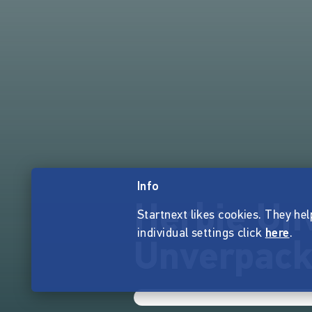
Info
Herbie Un
Startnext likes cookies. They hel
individual settings click
here
.
Unverpack