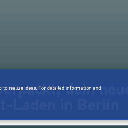
verpackt, dein neu
p to realize ideas. For detailed information and
t-Laden in Berlin