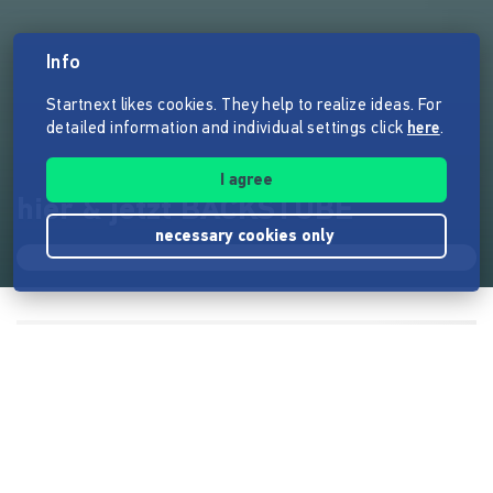
Info
Startnext likes cookies. They help to realize ideas. For
detailed information and individual settings click
here
.
I agree
hier & jetzt BACKSTUBE
necessary cookies only