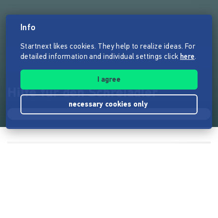
Info
Startnext likes cookies. They help to realize ideas. For
detailed information and individual settings click
here
.
I agree
Hilfe für den Schreiadler
necessary cookies only