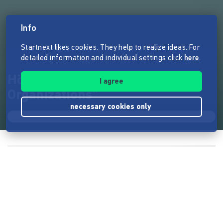
Info
Startnext likes cookies. They help to realize ideas. For
detailed information and individual settings click
here
.
Hörbuch "Reinventing
I agree
Organizations"
necessary cookies only