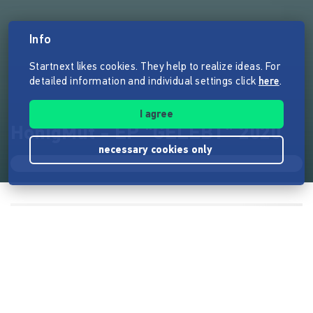
Info
Startnext likes cookies. They help to realize ideas. For
detailed information and individual settings click
here
.
I agree
HonigMut - EP "GELEBT" 2020
necessary cookies only