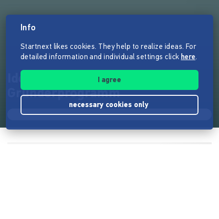
Info
Startnext likes cookies. They help to realize ideas. For
detailed information and individual settings click
here
.
Ideas in Motion - Das
I agree
Gründerprogramm
necessary cookies only