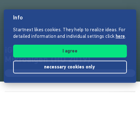
Info
Startnext likes cookies. They help to realize ideas. For
detailed information and individual settings click
here
.
iGEM Berlin Plastikabbau mit
I agree
Mikroalgen (HU 2019)
necessary cookies only