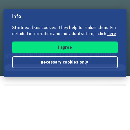
Info
Startnext likes cookies. They help to realize ideas. For
detailed information and individual settings click
here
.
I agree
interstellarum Deep Sky Guide
necessary cookies only