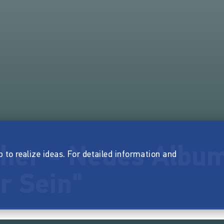
her - Neues Album
p to realize ideas. For detailed information and
r Sein"