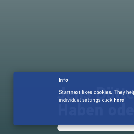
Info
Jens Böttc
Startnext likes cookies. They hel
individual settings click
here
.
Haben ode