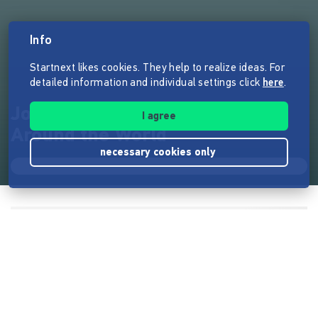
Info
Startnext likes cookies. They help to realize ideas. For
detailed information and individual settings click
here
.
Jonas Deichmann - Triathlon
I agree
Around the World
necessary cookies only