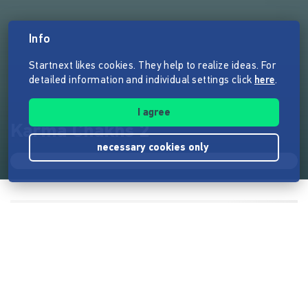
Info
Startnext likes cookies. They help to realize ideas. For
detailed information and individual settings click
here
.
I agree
Karma Chakhs 2
necessary cookies only