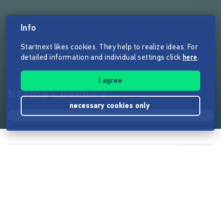
Info
Startnext likes cookies. They help to realize ideas. For
detailed information and individual settings click
here
.
I agree
Karma Chakhs 2
necessary cookies only