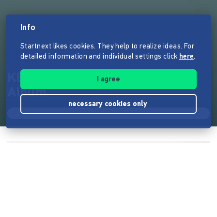
Info
Startnext likes cookies. They help to realize ideas. For
detailed information and individual settings click
here
.
KERSTIN BOGENSEE - Neues
I agree
Album
necessary cookies only