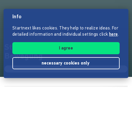
Info
Startnext likes cookies. They help to realize ideas. For
detailed information and individual settings click
here
.
Stapelstein - Kinder in
I agree
Bewegung
necessary cookies only