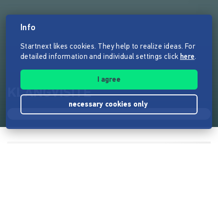
Info
Startnext likes cookies. They help to realize ideas. For
detailed information and individual settings click
here
.
I agree
KLANGVISITE
necessary cookies only