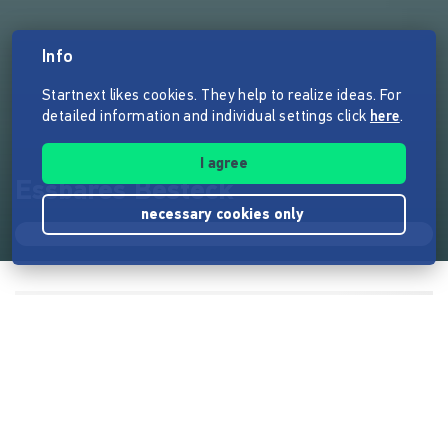
Info
Startnext likes cookies. They help to realize ideas. For
detailed information and individual settings click
here
.
I agree
Essbares Besteck
necessary cookies only