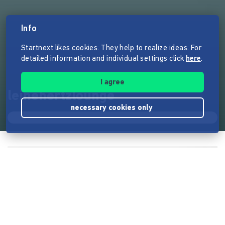
Info
Startnext likes cookies. They help to realize ideas. For
detailed information and individual settings click
here
.
I agree
leinehertzlounge
necessary cookies only