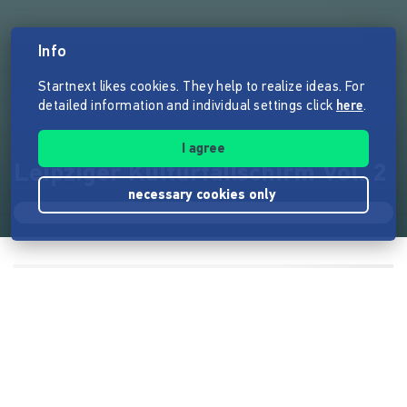
Info
Startnext likes cookies. They help to realize ideas. For
detailed information and individual settings click
here
.
I agree
Leipziger Kulturfallschirm Vol. 2
necessary cookies only